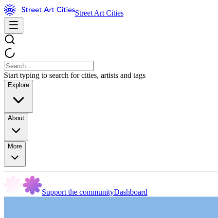
Street Art Cities
Start typing to search for cities, artists and tags
Explore
About
More
Support the community
Dashboard