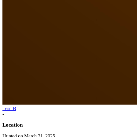
Tesn B
-
Location
Hunted on March 21, 2025