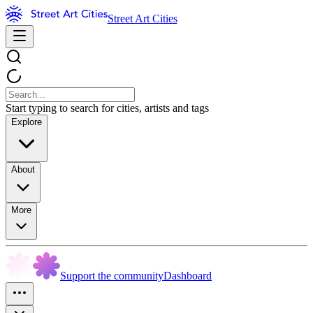
Street Art Cities
Start typing to search for cities, artists and tags
Explore
About
More
Support the community
Dashboard