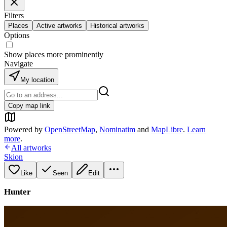
Filters
Places
Active artworks
Historical artworks
Options
Show places more prominently
Navigate
My location
Copy map link
Powered by
OpenStreetMap
,
Nominatim
and
MapLibre
.
Learn
more
.
All artworks
Skion
Like
Seen
Edit
Hunter