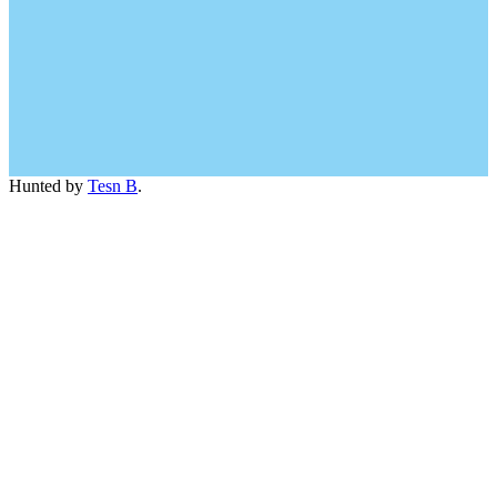
Hunted by
Tesn B
.