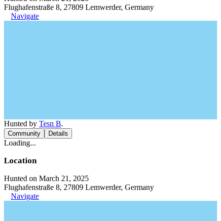
Flughafenstraße 8, 27809 Lemwerder, Germany
Navigate
Hunted by
Tesn B
.
Community
Details
Loading...
Location
Hunted on March 21, 2025
Flughafenstraße 8, 27809 Lemwerder, Germany
Navigate