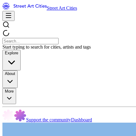
Street Art Cities
Start typing to search for cities, artists and tags
Explore
About
More
Support the community
Dashboard