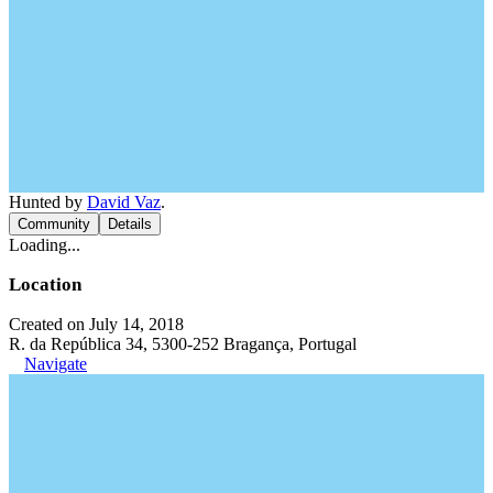
Hunted by
David Vaz
.
Community
Details
Loading...
Location
Created on July 14, 2018
R. da República 34, 5300-252 Bragança, Portugal
Navigate