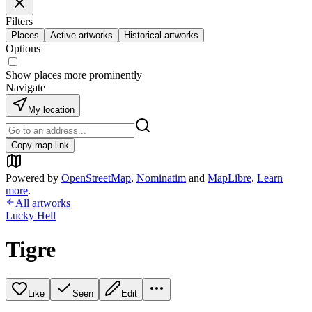
Filters
Places
Active artworks
Historical artworks
Options
Show places more prominently
Navigate
My location
Copy map link
Powered by
OpenStreetMap
,
Nominatim
and
MapLibre
.
Learn
more
.
All artworks
Lucky Hell
Tigre
Like
Seen
Edit