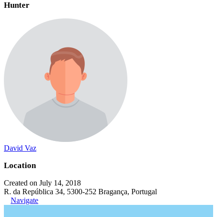
Hunter
David Vaz
Location
Created on July 14, 2018
R. da República 34, 5300-252 Bragança, Portugal
Navigate