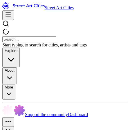
Street Art Cities
Start typing to search for cities, artists and tags
Explore
About
More
Support the community
Dashboard