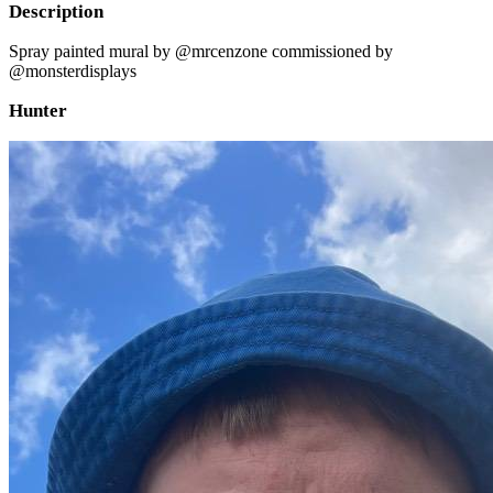
Description
Spray painted mural by @mrcenzone commissioned by
@monsterdisplays
Hunter