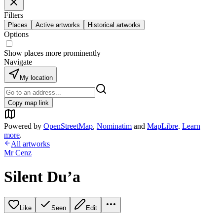
Filters
Places
Active artworks
Historical artworks
Options
Show places more prominently
Navigate
My location
Copy map link
Powered by
OpenStreetMap
,
Nominatim
and
MapLibre
.
Learn
more
.
All artworks
Mr Cenz
Silent Du’a
Like
Seen
Edit