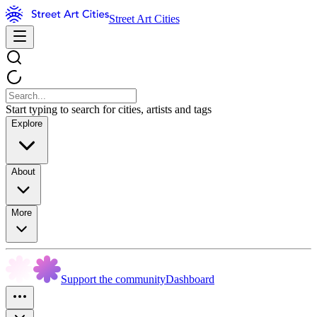
Street Art Cities
Start typing to search for cities, artists and tags
Explore
About
More
Support the community
Dashboard