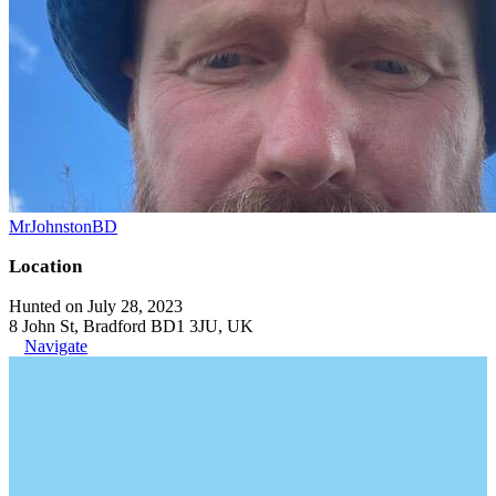
MrJohnstonBD
Location
Hunted on July 28, 2023
8 John St, Bradford BD1 3JU, UK
Navigate