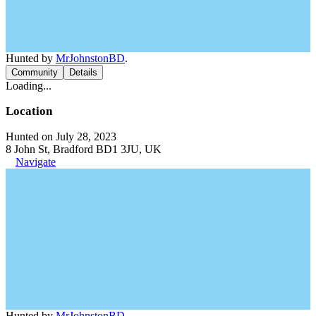
Hunted by
MrJohnstonBD
.
Community
Details
Loading...
Location
Hunted on July 28, 2023
8 John St, Bradford BD1 3JU, UK
Navigate
Hunted by
MrJohnstonBD
.