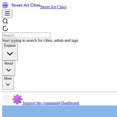
Street Art Cities
Start typing to search for cities, artists and tags
Explore
About
More
Support the community
Dashboard