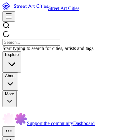
Street Art Cities
Start typing to search for cities, artists and tags
Explore
About
More
Support the community
Dashboard