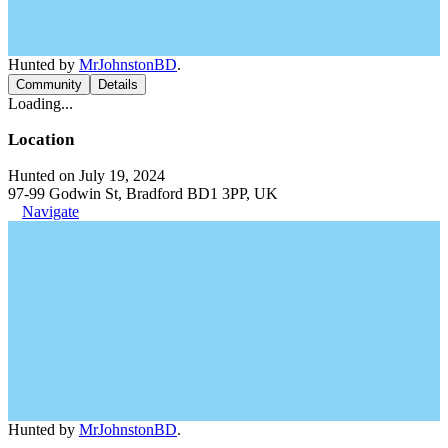
Hunted by
MrJohnstonBD
.
Community
Details
Loading...
Location
Hunted on July 19, 2024
97-99 Godwin St, Bradford BD1 3PP, UK
Navigate
Hunted by
MrJohnstonBD
.