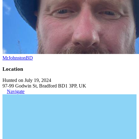
MrJohnstonBD
Location
Hunted on July 19, 2024
97-99 Godwin St, Bradford BD1 3PP, UK
Navigate