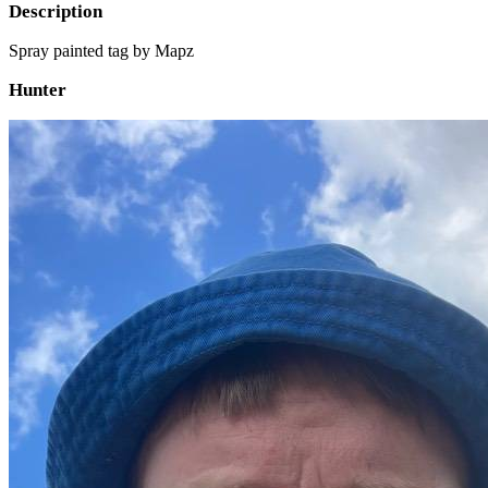
Description
Spray painted tag by Mapz
Hunter