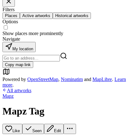
Filters
Places
Active artworks
Historical artworks
Options
Show places more prominently
Navigate
My location
Copy map link
Powered by
OpenStreetMap
,
Nominatim
and
MapLibre
.
Learn
more
.
All artworks
Mapz
Mapz Tag
Like
Seen
Edit