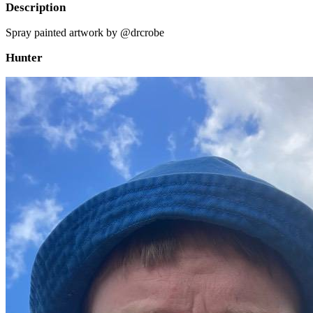
Description
Spray painted artwork by @drcrobe
Hunter