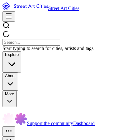
Street Art Cities
Start typing to search for cities, artists and tags
Explore
About
More
Support the community
Dashboard