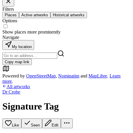
Filters
Places
Active artworks
Historical artworks
Options
Show places more prominently
Navigate
My location
Copy map link
Powered by
OpenStreetMap
,
Nominatim
and
MapLibre
.
Learn
more
.
All artworks
Dr Crobe
Signature Tag
Like
Seen
Edit