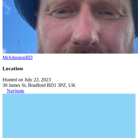
MrJohnstonBD
Location
Hunted on July 22, 2023
30 James St, Bradford BD1 3PZ, UK
Navigate