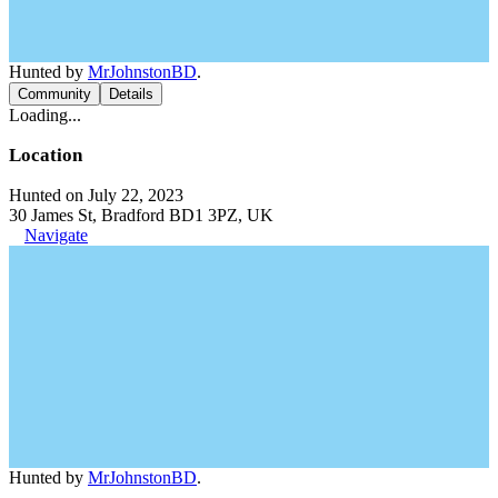
Hunted by
MrJohnstonBD
.
Community
Details
Loading...
Location
Hunted on July 22, 2023
30 James St, Bradford BD1 3PZ, UK
Navigate
Hunted by
MrJohnstonBD
.