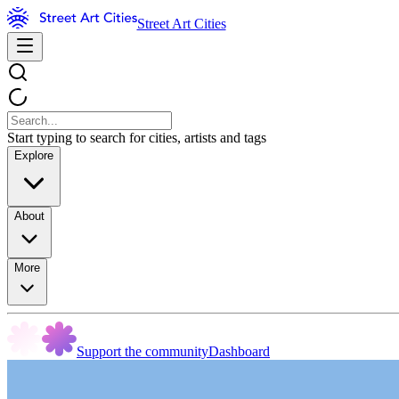
Street Art Cities
Start typing to search for cities, artists and tags
Explore
About
More
Support the community
Dashboard