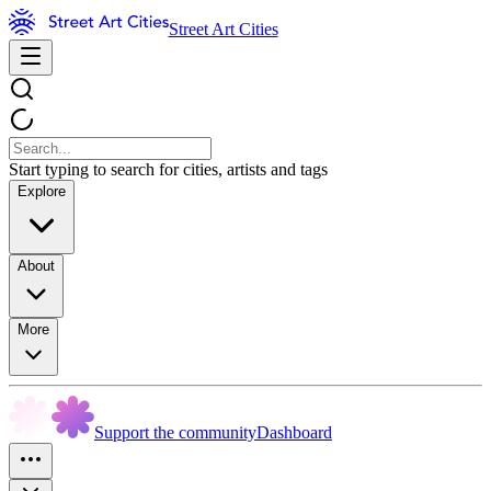
Street Art Cities
Start typing to search for cities, artists and tags
Explore
About
More
Support the community
Dashboard