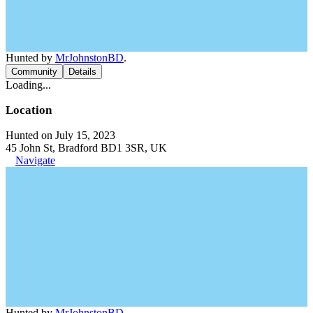
Hunted by
MrJohnstonBD
.
Community
Details
Loading...
Location
Hunted on July 15, 2023
45 John St, Bradford BD1 3SR, UK
Navigate
Hunted by
MrJohnstonBD
.