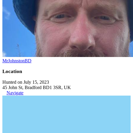
MrJohnstonBD
Location
Hunted on July 15, 2023
45 John St, Bradford BD1 3SR, UK
Navigate