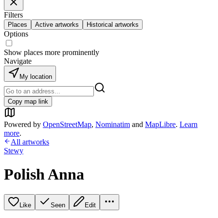
Filters
Places
Active artworks
Historical artworks
Options
Show places more prominently
Navigate
My location
Copy map link
Powered by
OpenStreetMap
,
Nominatim
and
MapLibre
.
Learn
more
.
All artworks
Stewy
Polish Anna
Like
Seen
Edit