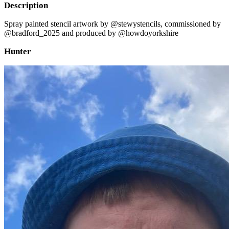
Description
Spray painted stencil artwork by @stewystencils, commissioned by
@bradford_2025 and produced by @howdoyorkshire
Hunter