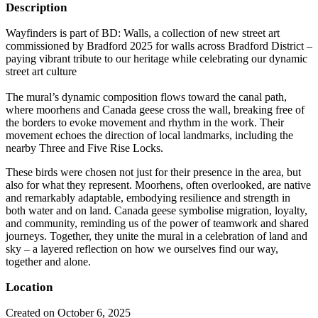
Description
Wayfinders is part of BD: Walls, a collection of new street art
commissioned by Bradford 2025 for walls across Bradford District –
paying vibrant tribute to our heritage while celebrating our dynamic
street art culture
The mural’s dynamic composition flows toward the canal path,
where moorhens and Canada geese cross the wall, breaking free of
the borders to evoke movement and rhythm in the work. Their
movement echoes the direction of local landmarks, including the
nearby Three and Five Rise Locks.
These birds were chosen not just for their presence in the area, but
also for what they represent. Moorhens, often overlooked, are native
and remarkably adaptable, embodying resilience and strength in
both water and on land. Canada geese symbolise migration, loyalty,
and community, reminding us of the power of teamwork and shared
journeys. Together, they unite the mural in a celebration of land and
sky – a layered reflection on how we ourselves find our way,
together and alone.
Location
Created on October 6, 2025