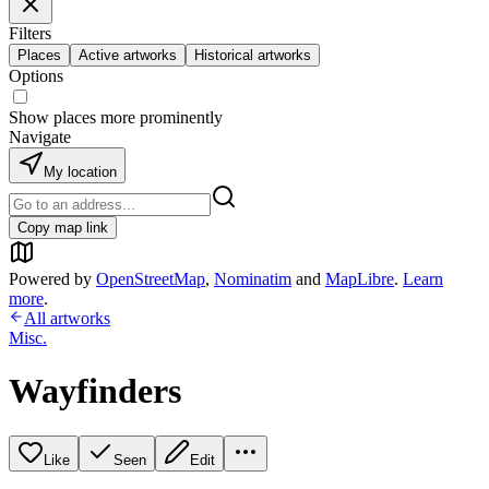
Filters
Places
Active artworks
Historical artworks
Options
Show places more prominently
Navigate
My location
Copy map link
Powered by
OpenStreetMap
,
Nominatim
and
MapLibre
.
Learn
more
.
All artworks
Misc.
Wayfinders
Like
Seen
Edit