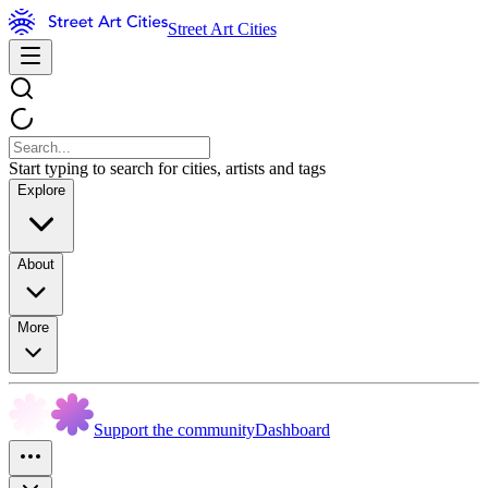
Street Art Cities
Start typing to search for cities, artists and tags
Explore
About
More
Support the community
Dashboard