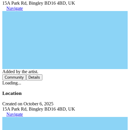
15A Park Rd, Bingley BD16 4BD, UK
Navigate
Added by the artist.
Community
Details
Loading...
Location
Created on October 6, 2025
15A Park Rd, Bingley BD16 4BD, UK
Navigate