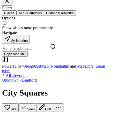
Filters
Places
Active artworks
Historical artworks
Options
Show places more prominently
Navigate
My location
Copy map link
Powered by
OpenStreetMap
,
Nominatim
and
MapLibre
.
Learn
more
.
All artworks
Unknown - Bradford
City Squares
Like
Seen
Edit