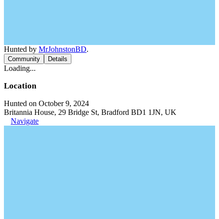
Hunted by
MrJohnstonBD
.
Community
Details
Loading...
Location
Hunted on October 9, 2024
Britannia House, 29 Bridge St, Bradford BD1 1JN, UK
Navigate