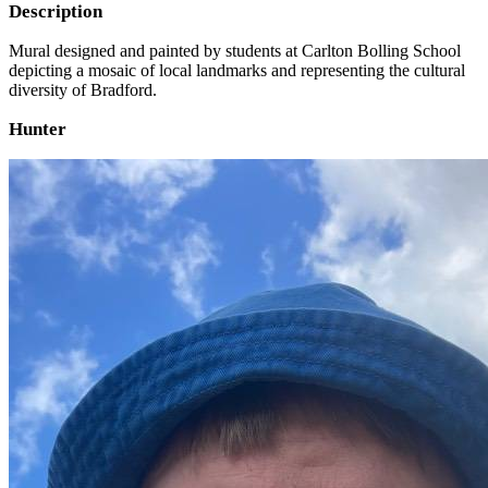
Description
Mural designed and painted by students at Carlton Bolling School
depicting a mosaic of local landmarks and representing the cultural
diversity of Bradford.
Hunter