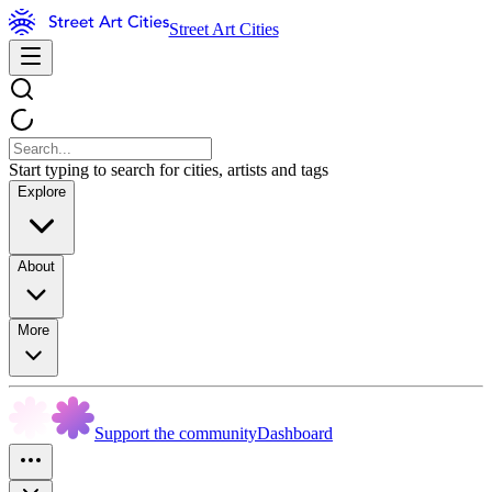
Street Art Cities
Start typing to search for cities, artists and tags
Explore
About
More
Support the community
Dashboard