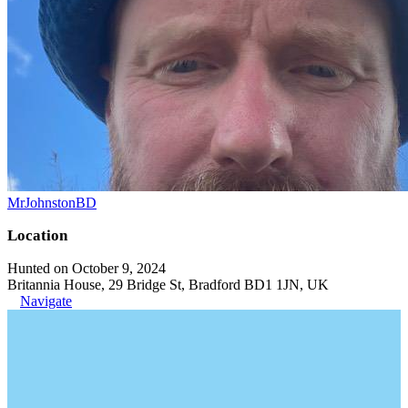
MrJohnstonBD
Location
Hunted on October 9, 2024
Britannia House, 29 Bridge St, Bradford BD1 1JN, UK
Navigate