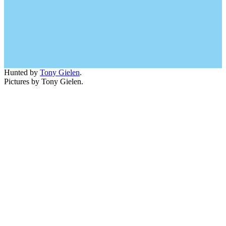
Hunted by
Tony Gielen
.
Pictures by Tony Gielen.