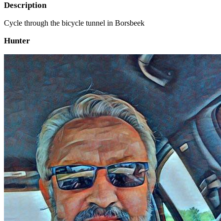
Description
Cycle through the bicycle tunnel in Borsbeek
Hunter