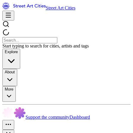
Street Art Cities
Start typing to search for cities, artists and tags
Explore
About
More
Support the community
Dashboard