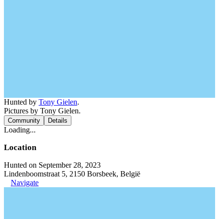
Hunted by
Tony Gielen
.
Pictures by Tony Gielen.
Community
Details
Loading...
Location
Hunted on September 28, 2023
Lindenboomstraat 5, 2150 Borsbeek, België
Navigate