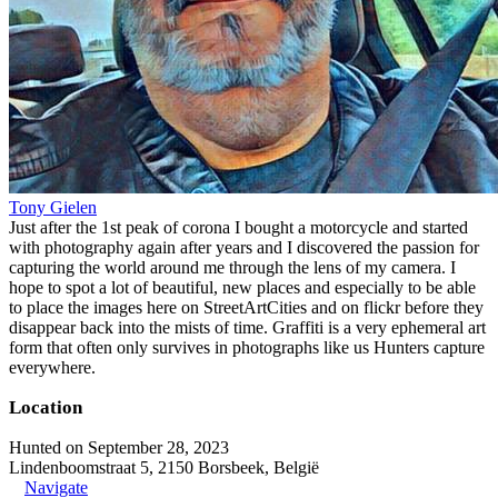
Tony Gielen
Just after the 1st peak of corona I bought a motorcycle and started
with photography again after years and I discovered the passion for
capturing the world around me through the lens of my camera. I
hope to spot a lot of beautiful, new places and especially to be able
to place the images here on StreetArtCities and on flickr before they
disappear back into the mists of time. Graffiti is a very ephemeral art
form that often only survives in photographs like us Hunters capture
everywhere.
Location
Hunted on September 28, 2023
Lindenboomstraat 5, 2150 Borsbeek, België
Navigate