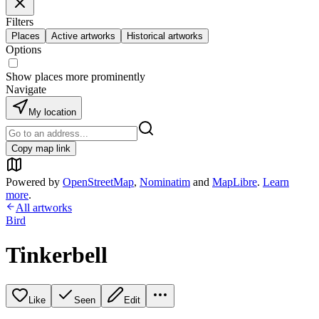
Filters
Places
Active artworks
Historical artworks
Options
Show places more prominently
Navigate
My location
Copy map link
Powered by
OpenStreetMap
,
Nominatim
and
MapLibre
.
Learn
more
.
All artworks
Bird
Tinkerbell
Like
Seen
Edit