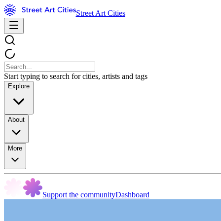
Street Art Cities
Start typing to search for cities, artists and tags
Explore
About
More
Support the community
Dashboard