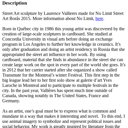
Description
Street Art sculpture by Laurence Vallieres made for No Limit Street
Art Borås 2015. More information about No Limit,
here
.
Born in Québec city in 1986 this young artist was discovered by the
creation of large-scale sculptures in cardboard. She studied at
Concordia University in visual arts before doing an exchange
program in Los Angeles to further her knowledge in ceramics. It’s
only after graduation and doing an artist residency in Russia that she
appropriated the street art influence in her work. By using
cardboard, material that she finds in abundance in the street she can
create large work on the spot in every part of the world she goes. It’s
in 2012 that her carrier started after she organized a show called
Transmute for the Montreal’s winter Festival. This first step in the
big league lead her to her first solo show at galerie d’art Yves
Laroche in Montreal and to participate to multiple festivals in the
city. In the past year, Vallières has spent much time outside of
Canada, showing notably in The United States, France and
Germany.
As an artist, one’s goal must be to express what is common and
mundane in a way that makes it interesting and novel. To this end, I
use animal imagery to symbolize and represent political issues and
social behavior. My work is greatly inspired by literature from the