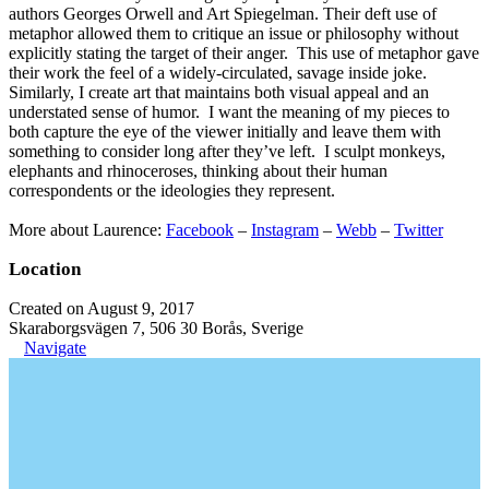
authors Georges Orwell and Art Spiegelman. Their deft use of
metaphor allowed them to critique an issue or philosophy without
explicitly stating the target of their anger. This use of metaphor gave
their work the feel of a widely-circulated, savage inside joke.
Similarly, I create art that maintains both visual appeal and an
understated sense of humor. I want the meaning of my pieces to
both capture the eye of the viewer initially and leave them with
something to consider long after they’ve left. I sculpt monkeys,
elephants and rhinoceroses, thinking about their human
correspondents or the ideologies they represent.
More about Laurence:
Facebook
–
Instagram
–
Webb
–
Twitter
Location
Created on August 9, 2017
Skaraborgsvägen 7, 506 30 Borås, Sverige
Navigate