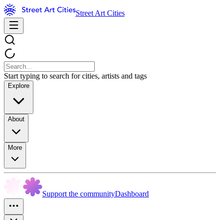
Street Art Cities
Start typing to search for cities, artists and tags
Explore
About
More
Support the community
Dashboard