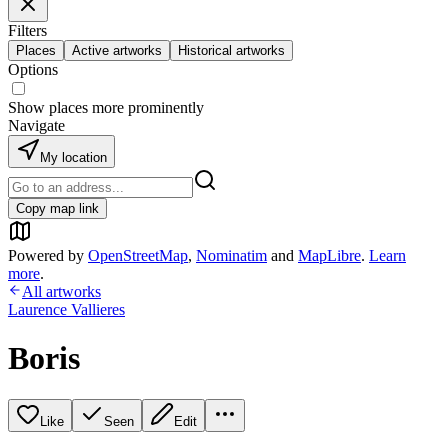
Filters
Places
Active artworks
Historical artworks
Options
Show places more prominently
Navigate
My location
Copy map link
Powered by
OpenStreetMap
,
Nominatim
and
MapLibre
.
Learn
more
.
All artworks
Laurence Vallieres
Boris
Like
Seen
Edit