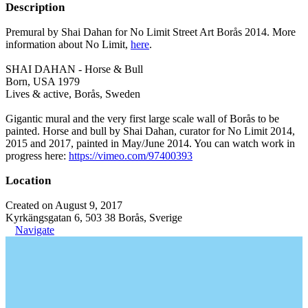
Description
Premural by Shai Dahan for No Limit Street Art Borås 2014. More
information about No Limit,
here
.
SHAI DAHAN - Horse & Bull
Born, USA 1979
Lives & active, Borås, Sweden
Gigantic mural and the very first large scale wall of Borås to be
painted. Horse and bull by Shai Dahan, curator for No Limit 2014,
2015 and 2017, painted in May/June 2014. You can watch work in
progress here:
https://vimeo.com/97400393
Location
Created on August 9, 2017
Kyrkängsgatan 6, 503 38 Borås, Sverige
Navigate