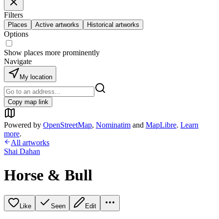
Filters
Places
Active artworks
Historical artworks
Options
Show places more prominently
Navigate
My location
Copy map link
Powered by
OpenStreetMap
,
Nominatim
and
MapLibre
.
Learn
more
.
All artworks
Shai Dahan
Horse & Bull
Like
Seen
Edit