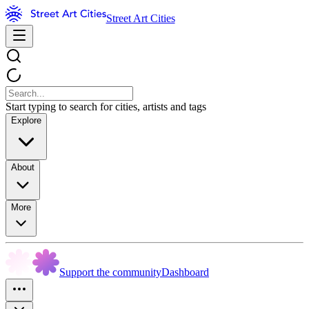
Street Art Cities
Start typing to search for cities, artists and tags
Explore
About
More
Support the community
Dashboard