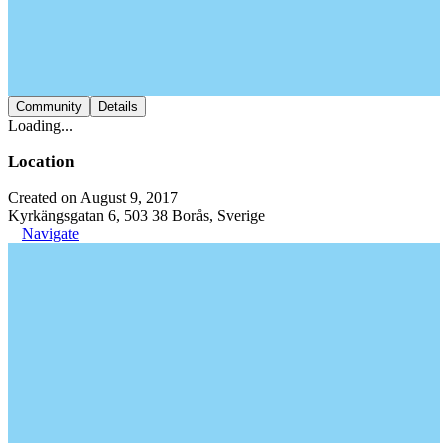
Community
Details
Loading...
Location
Created on August 9, 2017
Kyrkängsgatan 6, 503 38 Borås, Sverige
Navigate