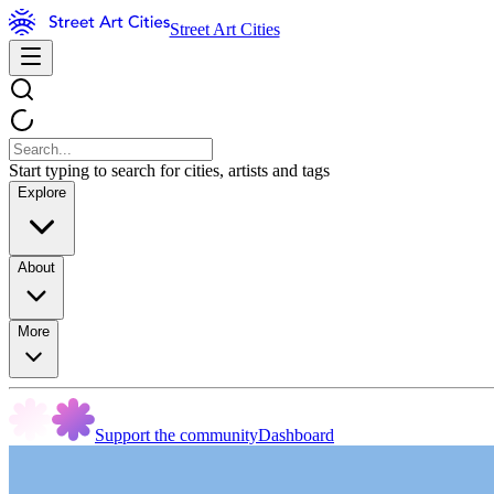
Street Art Cities
Start typing to search for cities, artists and tags
Explore
About
More
Support the community
Dashboard