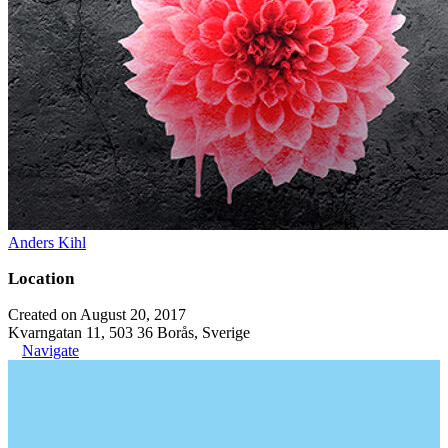
Anders Kihl
Location
Created on August 20, 2017
Kvarngatan 11, 503 36 Borås, Sverige
Navigate