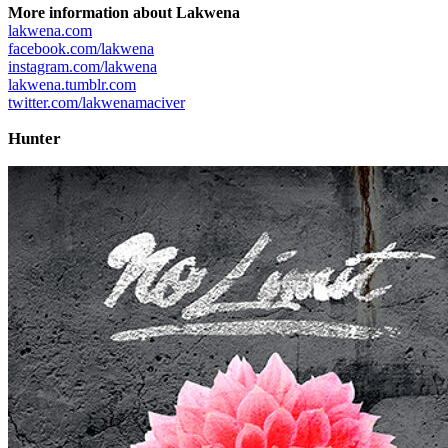
More information about Lakwena
lakwena.com
facebook.com/lakwena
instagram.com/lakwena
lakwena.tumblr.com
twitter.com/lakwenamaciver
Hunter