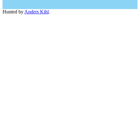
Hunted by
Anders Kihl
.