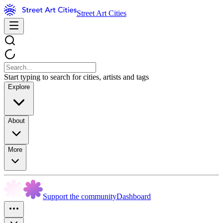
Street Art Cities
Start typing to search for cities, artists and tags
Explore
About
More
Support the community
Dashboard