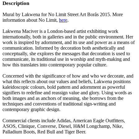
Description
Mural by Lakwena for No Limit Street Art Borås 2015. More
information about No Limit,
here
.
Lakwena Maciver is a London-based artist exhibiting work
internationally, both in galleries and in the public environment. Her
work is inspired by adornment, and its use and power as a means of
communication. Informed by decoration both aesthetically and
conceptually, she explores the messages that decoration is used to
communicate, its traditional use in worship and myth-making and
how this translates into contemporary popular culture.
Concerned with the significance of how and who we decorate, and
what this reflects about our values and beliefs, Lakwena positions
kaleidoscopic colours, bold pattern and adornment as powerful
signifiers to redefine and reassign value and glory. Using words as
both images and as anchors of meaning, she borrows from the
techniques and conventions of traditional sign-writing and
contemporary graphic design.
Commercial clients include Adidas, American Eagle Outfitters,
ASOS, Clinique, Converse, Diesel, H&M Longchamp, Nike,
Palladium Boots, Red Bull and Tiger Beer.