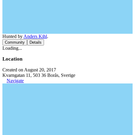
Hunted by
Anders Kihl
.
Community
Details
Loading...
Location
Created on August 20, 2017
Kvarngatan 11, 503 36 Borås, Sverige
Navigate