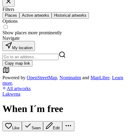
Filters
Places
Active artworks
Historical artworks
Options
Show places more prominently
Navigate
My location
Copy map link
Powered by
OpenStreetMap
,
Nominatim
and
MapLibre
.
Learn
more
.
All artworks
Lakwena
When I´m free
Like
Seen
Edit