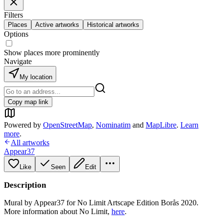
Filters
Places
Active artworks
Historical artworks
Options
Show places more prominently
Navigate
My location
Copy map link
Powered by
OpenStreetMap
,
Nominatim
and
MapLibre
.
Learn
more
.
All artworks
Appear37
Like
Seen
Edit
Description
Mural by Appear37 for No Limit Artscape Edition Borås 2020.
More information about No Limit,
here
.