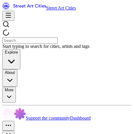
Street Art Cities
Start typing to search for cities, artists and tags
Explore
About
More
Support the community
Dashboard