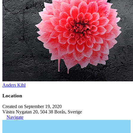
Anders Kihl
Location
Created on September 19, 2020
Västra Nygatan 20, 504 38 Borås, Sverige
Navigate