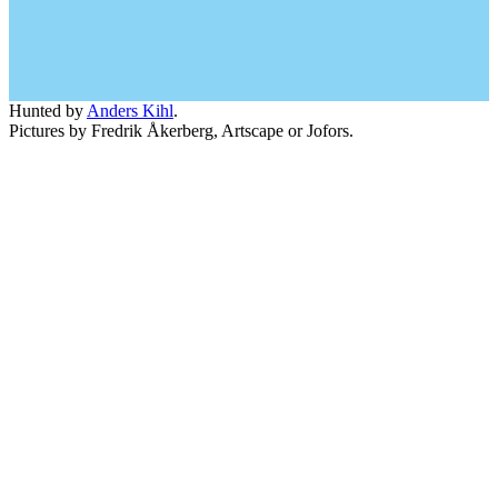
Hunted by
Anders Kihl
.
Pictures by Fredrik Åkerberg, Artscape or Jofors.