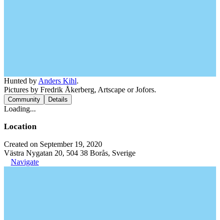
Hunted by
Anders Kihl
.
Pictures by Fredrik Åkerberg, Artscape or Jofors.
Community
Details
Loading...
Location
Created on September 19, 2020
Västra Nygatan 20, 504 38 Borås, Sverige
Navigate