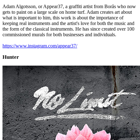
Adam Algotsson, or Appear37, a graffiti artist from Borås who now
gets to paint on a large scale on home turf. Adam creates art about
what is important to him, this work is about the importance of
keeping real instruments and the artist's love for both the music and
the form of the classical instruments. He has since created over 100
commissioned murals for both businesses and individuals.
https://www.instagram.com/appear37/
Hunter