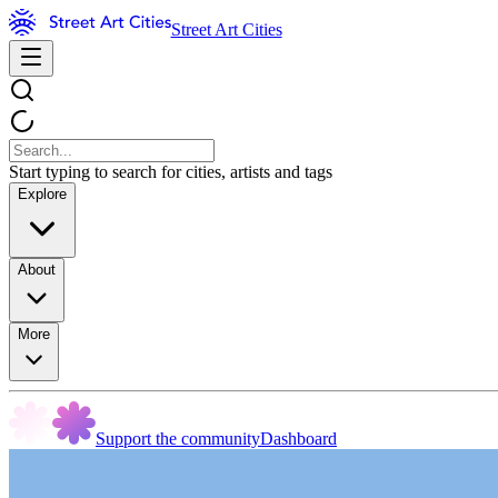
Street Art Cities
Start typing to search for cities, artists and tags
Explore
About
More
Support the community
Dashboard