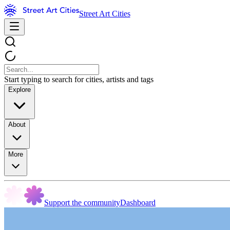
Street Art Cities
Start typing to search for cities, artists and tags
Explore
About
More
Support the community
Dashboard