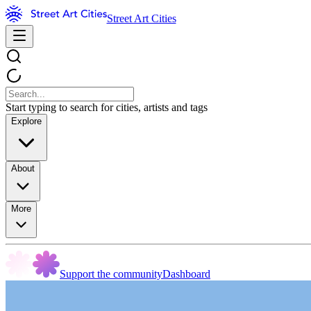
Street Art Cities
Start typing to search for cities, artists and tags
Explore
About
More
Support the community
Dashboard