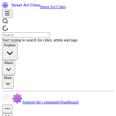
Street Art Cities
Start typing to search for cities, artists and tags
Explore
About
More
Support the community
Dashboard