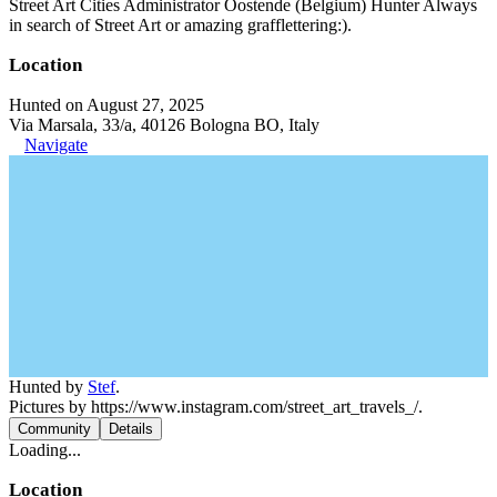
Street Art Cities Administrator Oostende (Belgium) Hunter Always
in search of Street Art or amazing grafflettering:).
Location
Hunted on August 27, 2025
Via Marsala, 33/a, 40126 Bologna BO, Italy
Navigate
Hunted by
Stef
.
Pictures by https://www.instagram.com/street_art_travels_/.
Community
Details
Loading...
Location