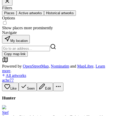
Filters
Places
Active artworks
Historical artworks
Options
Show places more prominently
Navigate
My location
Copy map link
Powered by
OpenStreetMap
,
Nominatim
and
MapLibre
.
Learn
more
.
All artworks
ache77
Like
Seen
Edit
Hunter
Stef