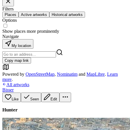
Filters
Places
Active artworks
Historical artworks
Options
Show places more prominently
Navigate
My location
Copy map link
Powered by
OpenStreetMap
,
Nominatim
and
MapLibre
.
Learn
more
.
All artworks
Bisser
Like
Seen
Edit
Hunter