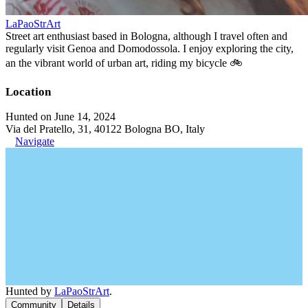
LaPaoStrArt
Street art enthusiast based in Bologna, although I travel often and
regularly visit Genoa and Domodossola. I enjoy exploring the city,
an the vibrant world of urban art, riding my bicycle 🚲
Location
Hunted on June 14, 2024
Via del Pratello, 31, 40122 Bologna BO, Italy
Navigate
Hunted by
LaPaoStrArt
.
Community
Details