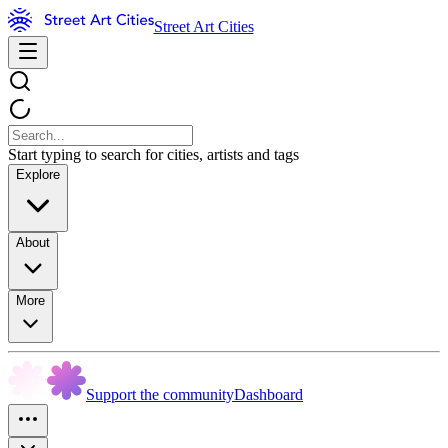
Street Art Cities
Start typing to search for cities, artists and tags
Explore
About
More
Support the community
Dashboard