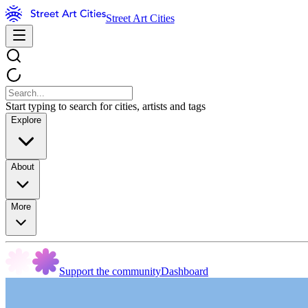
Street Art Cities
Start typing to search for cities, artists and tags
Explore
About
More
Support the community
Dashboard