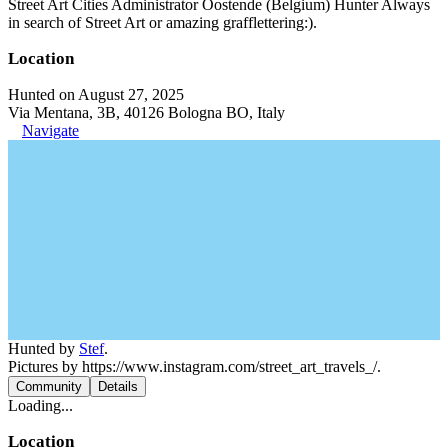
Street Art Cities Administrator Oostende (Belgium) Hunter Always
in search of Street Art or amazing grafflettering:).
Location
Hunted on August 27, 2025
Via Mentana, 3B, 40126 Bologna BO, Italy
Navigate
Hunted by
Stef
.
Pictures by https://www.instagram.com/street_art_travels_/.
Community
Details
Loading...
Location