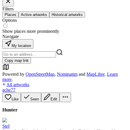
Filters
Places
Active artworks
Historical artworks
Options
Show places more prominently
Navigate
My location
Copy map link
Powered by
OpenStreetMap
,
Nominatim
and
MapLibre
.
Learn
more
.
All artworks
ache77
Like
Seen
Edit
Hunter
Stef