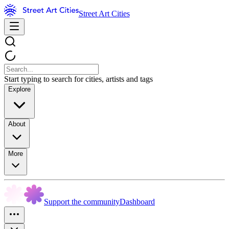
Street Art Cities
Start typing to search for cities, artists and tags
Explore
About
More
Support the community
Dashboard