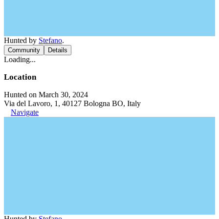
Hunted by
Stefano
.
Community
Details
Loading...
Location
Hunted on March 30, 2024
Via del Lavoro, 1, 40127 Bologna BO, Italy
Navigate
Hunted by
Stefano
.