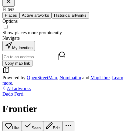
Filters
Places
Active artworks
Historical artworks
Options
Show places more prominently
Navigate
My location
Copy map link
Powered by
OpenStreetMap
,
Nominatim
and
MapLibre
.
Learn
more
.
All artworks
Dado Ferri
Frontier
Like
Seen
Edit