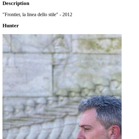
Description
"Frontier, la linea dello stile" - 2012
Hunter