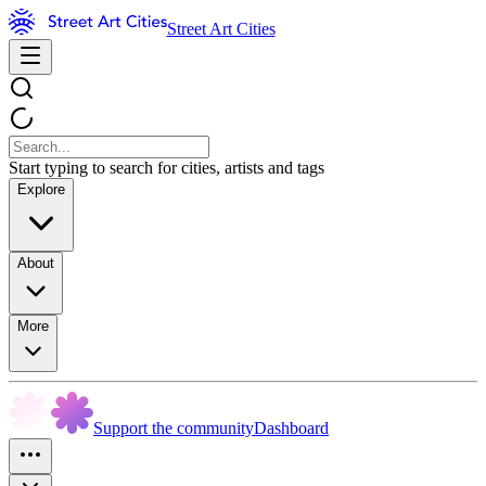
Street Art Cities
Start typing to search for cities, artists and tags
Explore
About
More
Support the community
Dashboard