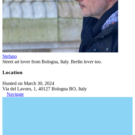
Stefano
Street art lover from Bologna, Italy. Berlin lover too.
Location
Hunted on March 30, 2024
Via del Lavoro, 1, 40127 Bologna BO, Italy
Navigate