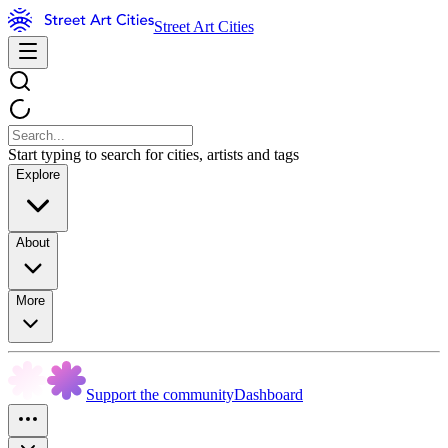
Street Art Cities
Start typing to search for cities, artists and tags
Explore
About
More
Support the community
Dashboard