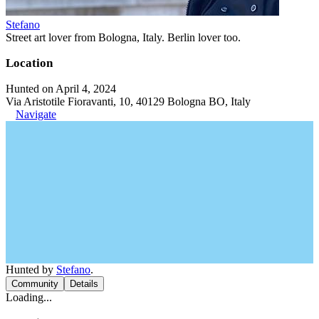
Stefano
Street art lover from Bologna, Italy. Berlin lover too.
Location
Hunted on April 4, 2024
Via Aristotile Fioravanti, 10, 40129 Bologna BO, Italy
Navigate
Hunted by
Stefano
.
Community
Details
Loading...