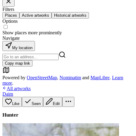
Filters
Places
Active artworks
Historical artworks
Options
Show places more prominently
Navigate
My location
Copy map link
Powered by
OpenStreetMap
,
Nominatim
and
MapLibre
.
Learn
more
.
All artworks
Daim
Like
Seen
Edit
Hunter