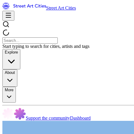
Street Art Cities
Start typing to search for cities, artists and tags
Explore
About
More
Support the community
Dashboard