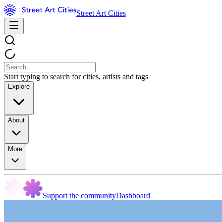
Street Art Cities
Start typing to search for cities, artists and tags
Explore
About
More
Support the community
Dashboard