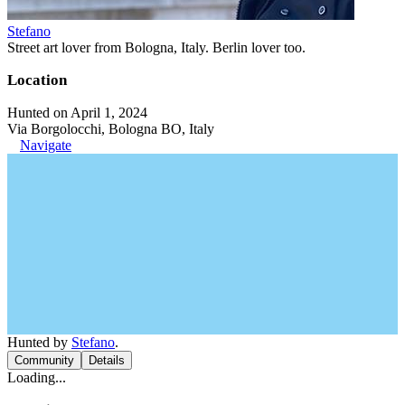
Stefano
Street art lover from Bologna, Italy. Berlin lover too.
Location
Hunted on April 1, 2024
Via Borgolocchi, Bologna BO, Italy
Navigate
Hunted by
Stefano
.
Community
Details
Loading...