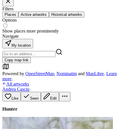
Filters
Places
Active artworks
Historical artworks
Options
Show places more prominently
Navigate
My location
Copy map link
Powered by
OpenStreetMap
,
Nominatim
and
MapLibre
.
Learn
more
.
All artworks
Andrea Casciu
Like
Seen
Edit
Hunter