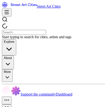
Street Art Cities
Start typing to search for cities, artists and tags
Explore
About
More
Support the community
Dashboard