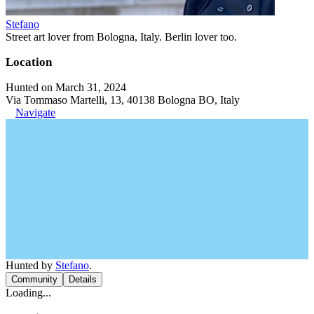
Stefano
Street art lover from Bologna, Italy. Berlin lover too.
Location
Hunted on March 31, 2024
Via Tommaso Martelli, 13, 40138 Bologna BO, Italy
Navigate
Hunted by
Stefano
.
Community
Details
Loading...