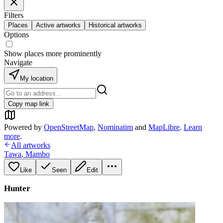
Filters
Places
Active artworks
Historical artworks
Options
Show places more prominently
Navigate
My location
Copy map link
Powered by
OpenStreetMap
,
Nominatim
and
MapLibre
.
Learn
more
.
All artworks
Tawa
,
Mambo
Like
Seen
Edit
Hunter