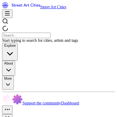
Street Art Cities
Start typing to search for cities, artists and tags
Explore
About
More
Support the community
Dashboard