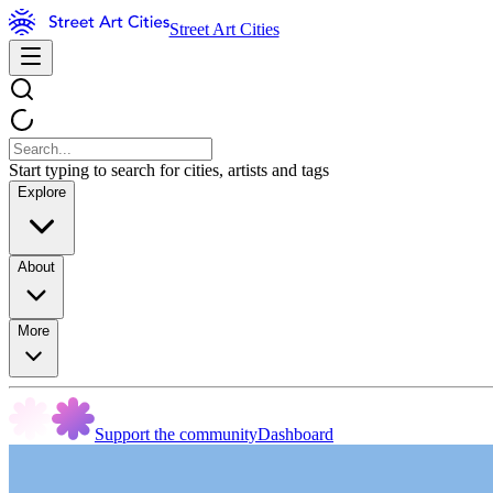
Street Art Cities
Start typing to search for cities, artists and tags
Explore
About
More
Support the community
Dashboard