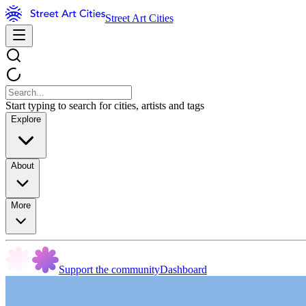
Street Art Cities
Start typing to search for cities, artists and tags
Explore
About
More
Support the community
Dashboard