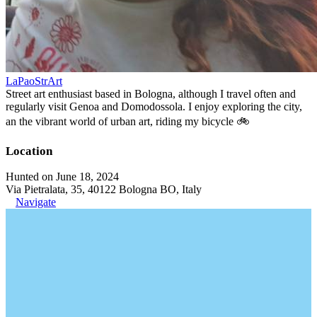
LaPaoStrArt
Street art enthusiast based in Bologna, although I travel often and
regularly visit Genoa and Domodossola. I enjoy exploring the city,
an the vibrant world of urban art, riding my bicycle 🚲
Location
Hunted on June 18, 2024
Via Pietralata, 35, 40122 Bologna BO, Italy
Navigate