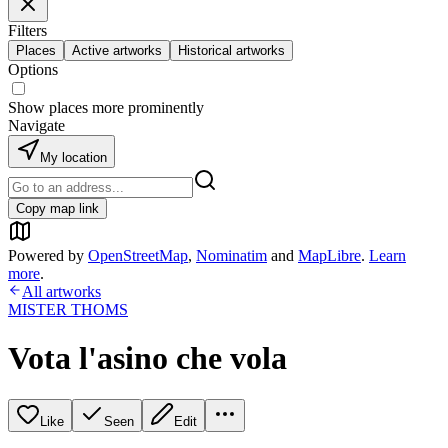
Filters
Places
Active artworks
Historical artworks
Options
Show places more prominently
Navigate
My location
Copy map link
Powered by
OpenStreetMap
,
Nominatim
and
MapLibre
.
Learn
more
.
All artworks
MISTER THOMS
Vota l'asino che vola
Like
Seen
Edit