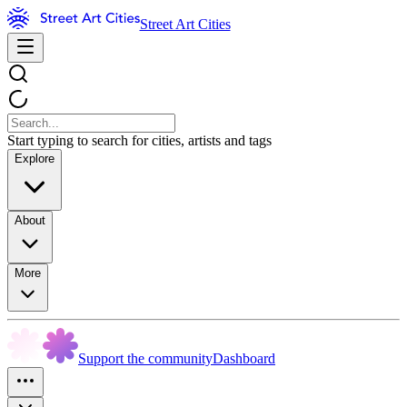
Street Art Cities
Start typing to search for cities, artists and tags
Explore
About
More
Support the community
Dashboard