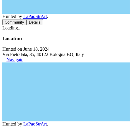
Hunted by
LaPaoStrArt
.
Community
Details
Loading...
Location
Hunted on June 18, 2024
Via Pietralata, 35, 40122 Bologna BO, Italy
Navigate
Hunted by
LaPaoStrArt
.