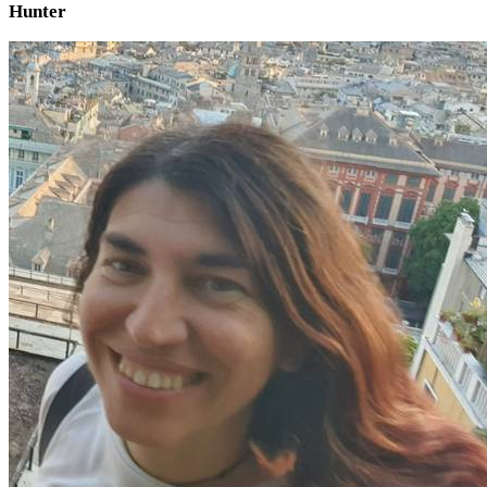
Hunter