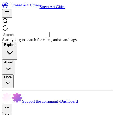
Street Art Cities
Start typing to search for cities, artists and tags
Explore
About
More
Support the community
Dashboard