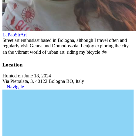
LaPaoStrArt
Street art enthusiast based in Bologna, although I travel often and
regularly visit Genoa and Domodossola. I enjoy exploring the city,
an the vibrant world of urban art, riding my bicycle 🚲
Location
Hunted on June 18, 2024
Via Pietralata, 3, 40122 Bologna BO, Italy
Navigate