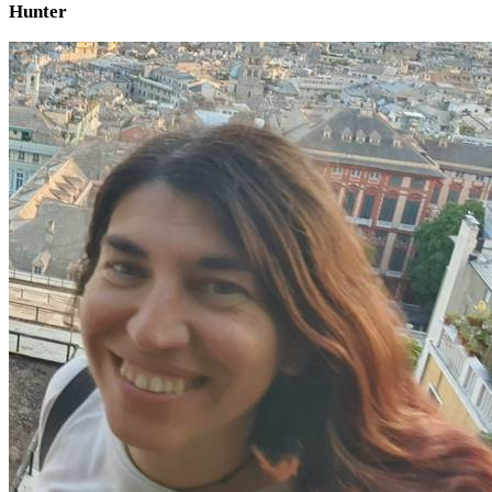
Hunter