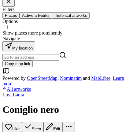
Filters
Places
Active artworks
Historical artworks
Options
Show places more prominently
Navigate
My location
Copy map link
Powered by
OpenStreetMap
,
Nominatim
and
MapLibre
.
Learn
more
.
All artworks
Luvi Laura
Coniglio nero
Like
Seen
Edit