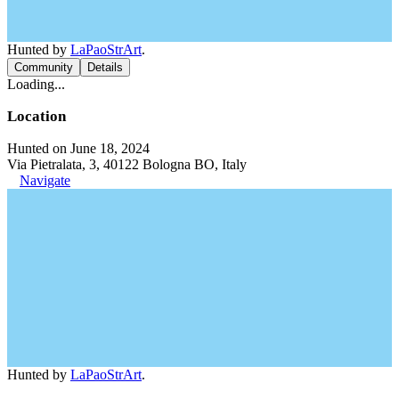
Hunted by
LaPaoStrArt
.
Community
Details
Loading...
Location
Hunted on June 18, 2024
Via Pietralata, 3, 40122 Bologna BO, Italy
Navigate
Hunted by
LaPaoStrArt
.