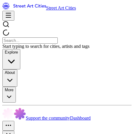
Street Art Cities
Start typing to search for cities, artists and tags
Explore
About
More
Support the community
Dashboard