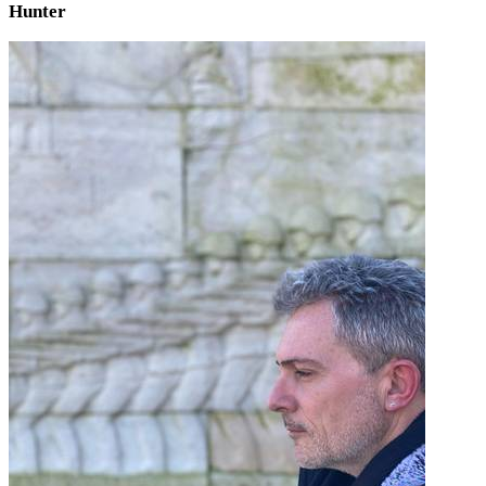
Hunter