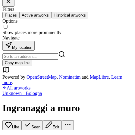
Filters
Places
Active artworks
Historical artworks
Options
Show places more prominently
Navigate
My location
Copy map link
Powered by
OpenStreetMap
,
Nominatim
and
MapLibre
.
Learn
more
.
All artworks
Unknown - Bologna
Ingranaggi a muro
Like
Seen
Edit