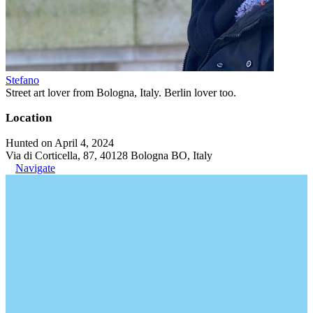
Stefano
Street art lover from Bologna, Italy. Berlin lover too.
Location
Hunted on April 4, 2024
Via di Corticella, 87, 40128 Bologna BO, Italy
Navigate