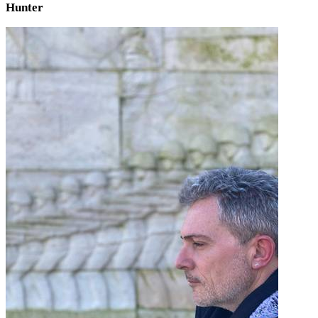
Hunter