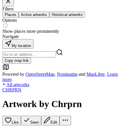
Filters
Places
Active artworks
Historical artworks
Options
Show places more prominently
Navigate
My location
Copy map link
Powered by
OpenStreetMap
,
Nominatim
and
MapLibre
.
Learn
more
.
All artworks
CHRPRN
Artwork by Chrprn
Like
Seen
Edit