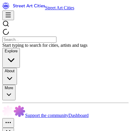
Street Art Cities
Start typing to search for cities, artists and tags
Explore
About
More
Support the community
Dashboard