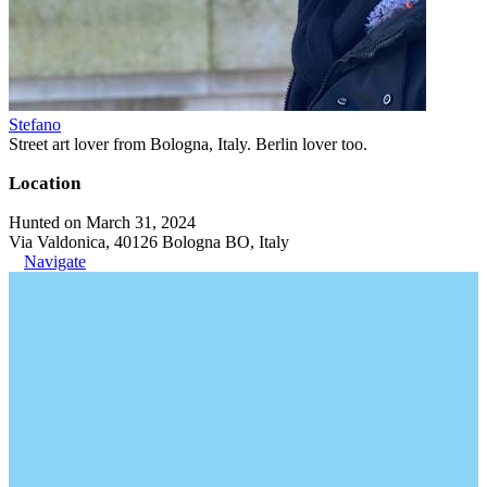
Stefano
Street art lover from Bologna, Italy. Berlin lover too.
Location
Hunted on March 31, 2024
Via Valdonica, 40126 Bologna BO, Italy
Navigate