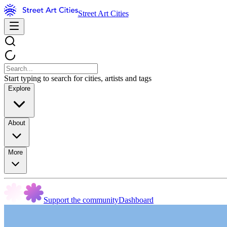
Street Art Cities
Start typing to search for cities, artists and tags
Explore
About
More
Support the community
Dashboard