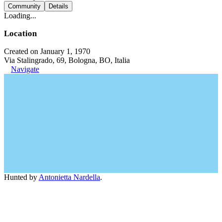
Community
Details
Loading...
Location
Created on January 1, 1970
Via Stalingrado, 69, Bologna, BO, Italia
Navigate
Hunted by
Antonietta Nardella
.