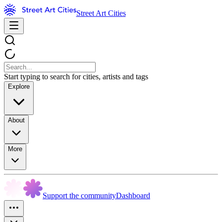
Street Art Cities
Start typing to search for cities, artists and tags
Explore
About
More
Support the community
Dashboard