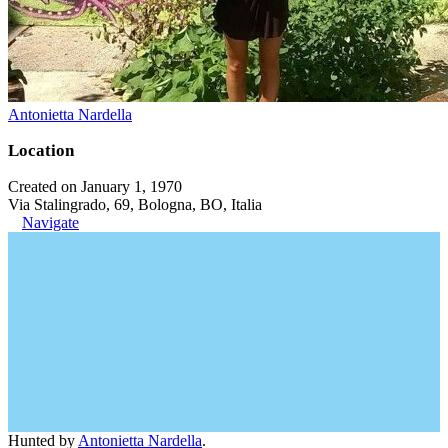
Antonietta Nardella
Location
Created on January 1, 1970
Via Stalingrado, 69, Bologna, BO, Italia
Navigate
Hunted by
Antonietta Nardella
.