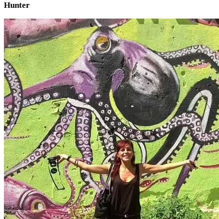
Hunter