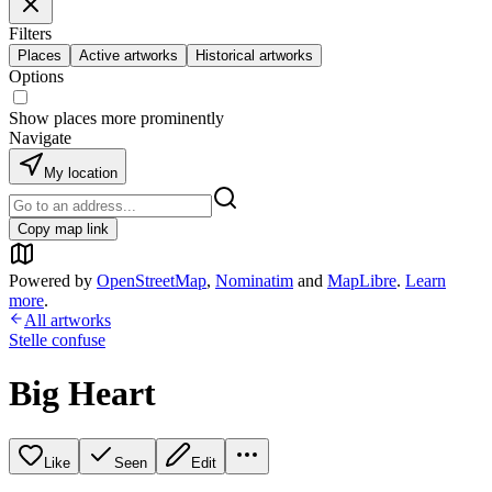
Filters
Places
Active artworks
Historical artworks
Options
Show places more prominently
Navigate
My location
Copy map link
Powered by
OpenStreetMap
,
Nominatim
and
MapLibre
.
Learn
more
.
All artworks
Stelle confuse
Big Heart
Like
Seen
Edit