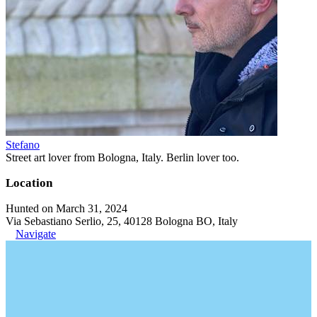
Stefano
Street art lover from Bologna, Italy. Berlin lover too.
Location
Hunted on March 31, 2024
Via Sebastiano Serlio, 25, 40128 Bologna BO, Italy
Navigate