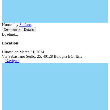
Hunted by
Stefano
.
Community
Details
Loading...
Location
Hunted on March 31, 2024
Via Sebastiano Serlio, 25, 40128 Bologna BO, Italy
Navigate