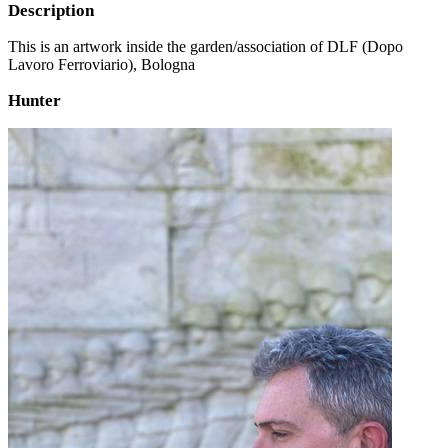
Description
This is an artwork inside the garden/association of DLF (Dopo
Lavoro Ferroviario), Bologna
Hunter