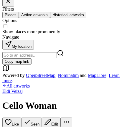
Filters
Places
Active artworks
Historical artworks
Options
Show places more prominently
Navigate
My location
Copy map link
Powered by
OpenStreetMap
,
Nominatim
and
MapLibre
.
Learn
more
.
All artworks
Eldi Veizaj
Cello Woman
Like
Seen
Edit