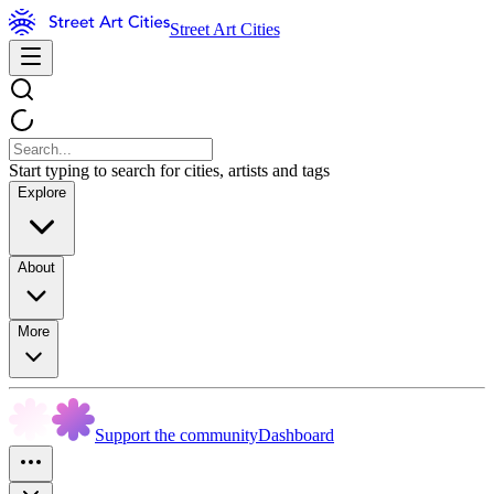
Street Art Cities
Start typing to search for cities, artists and tags
Explore
About
More
Support the community
Dashboard