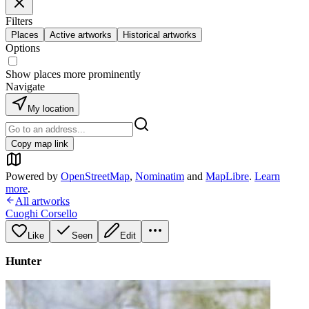
Filters
Places
Active artworks
Historical artworks
Options
Show places more prominently
Navigate
My location
Copy map link
Powered by
OpenStreetMap
,
Nominatim
and
MapLibre
.
Learn
more
.
All artworks
Cuoghi Corsello
Like
Seen
Edit
Hunter