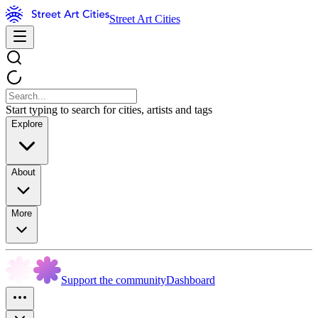
Street Art Cities
Start typing to search for cities, artists and tags
Explore
About
More
Support the community
Dashboard