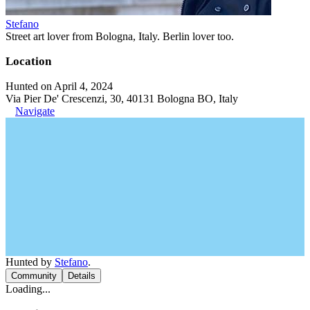
Stefano
Street art lover from Bologna, Italy. Berlin lover too.
Location
Hunted on April 4, 2024
Via Pier De' Crescenzi, 30, 40131 Bologna BO, Italy
Navigate
Hunted by
Stefano
.
Community
Details
Loading...