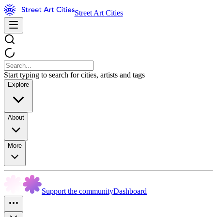
Street Art Cities
Start typing to search for cities, artists and tags
Explore
About
More
Support the community
Dashboard