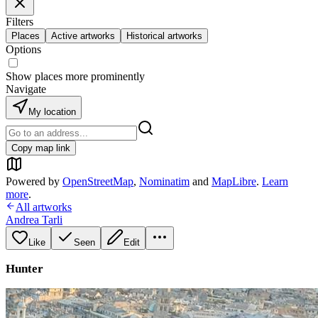
Filters
Places
Active artworks
Historical artworks
Options
Show places more prominently
Navigate
My location
Copy map link
Powered by
OpenStreetMap
,
Nominatim
and
MapLibre
.
Learn
more
.
All artworks
Andrea Tarli
Like
Seen
Edit
Hunter