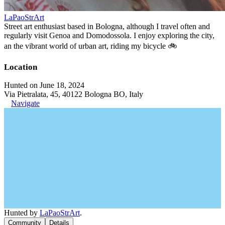
LaPaoStrArt
Street art enthusiast based in Bologna, although I travel often and
regularly visit Genoa and Domodossola. I enjoy exploring the city,
an the vibrant world of urban art, riding my bicycle 🚲
Location
Hunted on June 18, 2024
Via Pietralata, 45, 40122 Bologna BO, Italy
Navigate
Hunted by
LaPaoStrArt
.
Community
Details