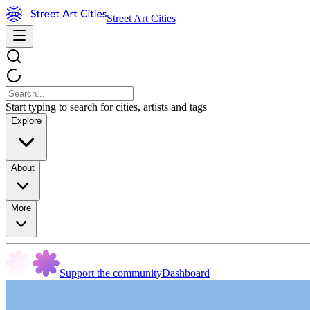
Street Art Cities
Start typing to search for cities, artists and tags
Explore
About
More
Support the community
Dashboard