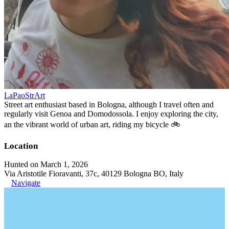
LaPaoStrArt
Street art enthusiast based in Bologna, although I travel often and
regularly visit Genoa and Domodossola. I enjoy exploring the city,
an the vibrant world of urban art, riding my bicycle 🚲
Location
Hunted on March 1, 2026
Via Aristotile Fioravanti, 37c, 40129 Bologna BO, Italy
Navigate