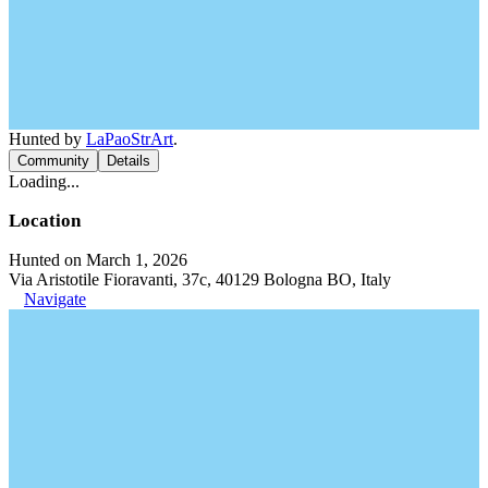
Hunted by
LaPaoStrArt
.
Community
Details
Loading...
Location
Hunted on March 1, 2026
Via Aristotile Fioravanti, 37c, 40129 Bologna BO, Italy
Navigate