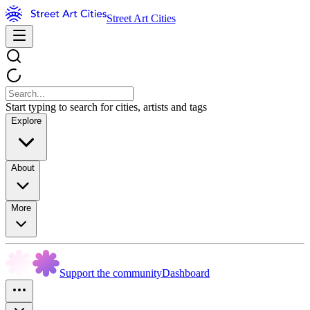
Street Art Cities
Start typing to search for cities, artists and tags
Explore
About
More
Support the community
Dashboard