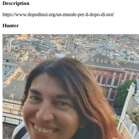
Description
https://www.dopodinoi.org/un-murale-per-il-dopo-di-noi/
Hunter