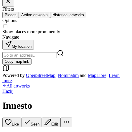
Filters
Places
Active artworks
Historical artworks
Options
Show places more prominently
Navigate
My location
Copy map link
Powered by
OpenStreetMap
,
Nominatim
and
MapLibre
.
Learn
more
.
All artworks
Hazkj
Innesto
Like
Seen
Edit