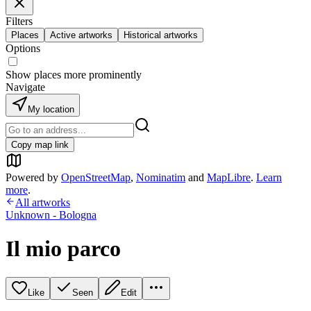
Filters
Places
Active artworks
Historical artworks
Options
Show places more prominently
Navigate
My location
Copy map link
Powered by
OpenStreetMap
,
Nominatim
and
MapLibre
.
Learn
more
.
All artworks
Unknown - Bologna
Il mio parco
Like
Seen
Edit