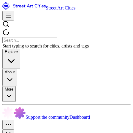
Street Art Cities
Start typing to search for cities, artists and tags
Explore
About
More
Support the community
Dashboard