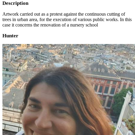
Description
Artwork carried out as a protest against the continuous cutting of
trees in urban area, for the execution of various public works. In this
case it concerns the renovation of a nursery school
Hunter