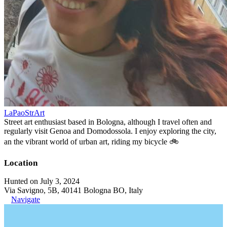
LaPaoStrArt
Street art enthusiast based in Bologna, although I travel often and
regularly visit Genoa and Domodossola. I enjoy exploring the city,
an the vibrant world of urban art, riding my bicycle 🚲
Location
Hunted on July 3, 2024
Via Savigno, 5B, 40141 Bologna BO, Italy
Navigate