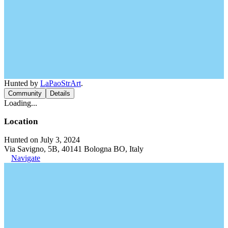
Hunted by
LaPaoStrArt
.
Community
Details
Loading...
Location
Hunted on July 3, 2024
Via Savigno, 5B, 40141 Bologna BO, Italy
Navigate