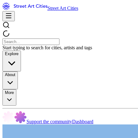
Street Art Cities
Start typing to search for cities, artists and tags
Explore
About
More
Support the community
Dashboard