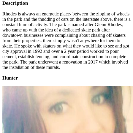
Description
Rhodes is always an energetic place- between the zipping of wheels
in the park and the thudding of cars on the interstate above, there is a
constant hum of activity. The park is named after Glenn Rhodes,
who came up with the idea of a dedicated skate park after
downtown businesses were complaining about chasing off skaters
from their properties- there simply wasn't anywhere for them to
skate. He spoke with skaters on what they would like to see and got
city approval in 1992 and over a 2 year period worked to pour
cement, establish fencing, and coordinate construction to complete
the park. The park underwent a renovation in 2017 which involved
the installation of these murals.
Hunter