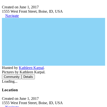
Created on June 1, 2017
1555 West Front Street, Boise, ID, USA
Navigate
Hunted by
Kathleen Karpal
.
Pictures by Kathleen Karpal.
Community
Details
Loading...
Location
Created on June 1, 2017
1555 West Front Street, Boise, ID, USA