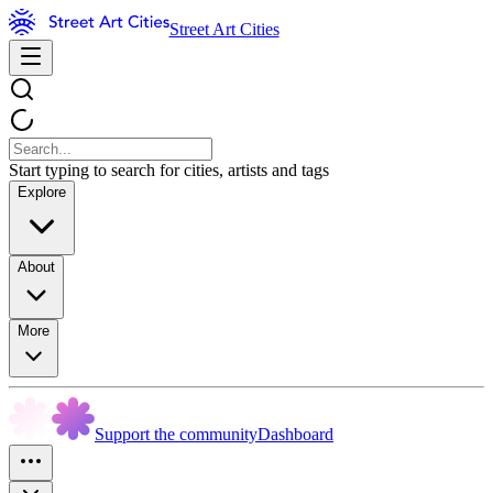
Street Art Cities
Start typing to search for cities, artists and tags
Explore
About
More
Support the community
Dashboard