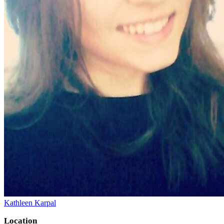
Kathleen Karpal
Location