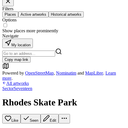
Filters
Places
Active artworks
Historical artworks
Options
Show places more prominently
Navigate
My location
Copy map link
Powered by
OpenStreetMap
,
Nominatim
and
MapLibre
.
Learn
more
.
All artworks
SectorSeventeen
Rhodes Skate Park
Like
Seen
Edit