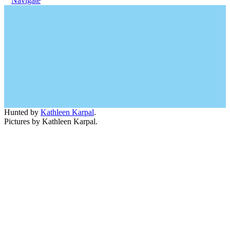
Navigate
Hunted by
Kathleen Karpal
.
Pictures by Kathleen Karpal.