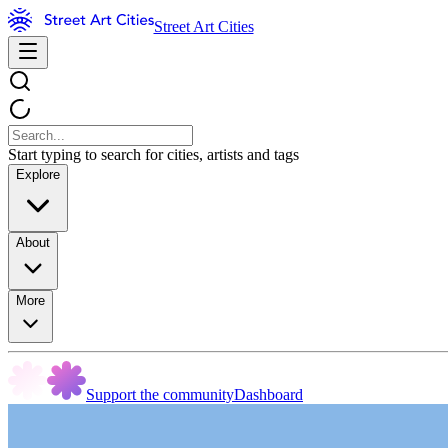
Street Art Cities
Start typing to search for cities, artists and tags
Explore
About
More
Support the community
Dashboard