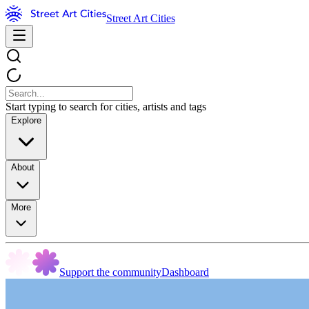
Street Art Cities
Start typing to search for cities, artists and tags
Explore
About
More
Support the community
Dashboard